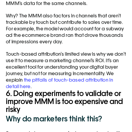
MMM’s data for the same channels. 
Why? The MMM also factors in channels that aren’t 
trackable by touch but contribute to sales over time. 
For example, the model would account for a subway 
ad the ecommerce brand ran that drove thousands 
of impressions every day.
Touch-based attribution’s limited view is why we don’t 
use it to measure a marketing channel’s ROI. It’s an 
excellent tool for understanding your digital buyer 
journey, but not for measuring incrementality. We 
explain 
the pitfalls of touch-based attribution in 
detail here
. 
6. Doing experiments to validate or 
improve MMM is too expensive and 
risky
Why do marketers think this?