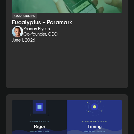
CASE STUDIES
Eucalyptus + Paramark
Pranav Piyush
Co-founder, CEO
June 1, 2026