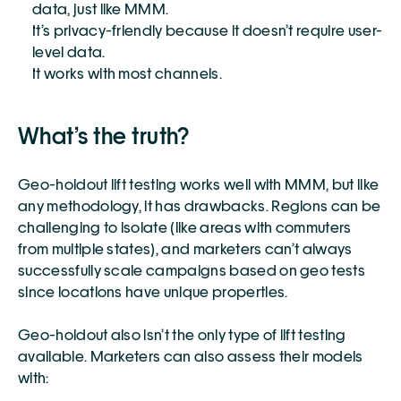
data, just like MMM. 
It’s privacy-friendly because it doesn’t require user-
level data. 
It works with most channels. 
What’s the truth?
Geo-holdout lift testing works well with MMM, but like 
any methodology, it has drawbacks. Regions can be 
challenging to isolate (like areas with commuters 
from multiple states), and marketers can’t always 
successfully scale campaigns based on geo tests 
since locations have unique properties. 
Geo-holdout also isn’t the only type of lift testing 
available. Marketers can also assess their models 
with: 