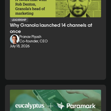
LEADERSHIP
Why Granola launched 14 channels at
once
Pranav Piyush
Co-founder, CEO
July 18, 2026