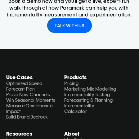
Book a demo now and you'll get a live, expert-run 
walk through of how Paramark can help you with 
incrementality measurement and experimentation.
TALK WITH US
Use Cases
Products
Optimized Spend
Pricing
Forecast Plan
Marketing Mix Modelling
Prove New Channels
Incrementality Testing
Win Seasonal Moments
Forecasting & Planning
Measure Omnichannel 
Incrementality 
Impact
Calculator
Build Brand Bedrock
Resources
About