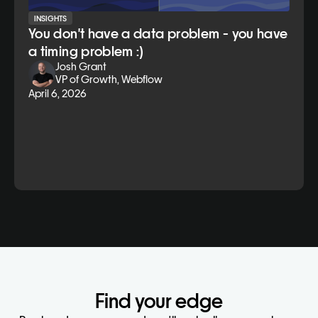
INSIGHTS
You don't have a data problem - you have
a timing problem :)
Josh Grant
VP of Growth, Webflow
April 6, 2026
Find your edge