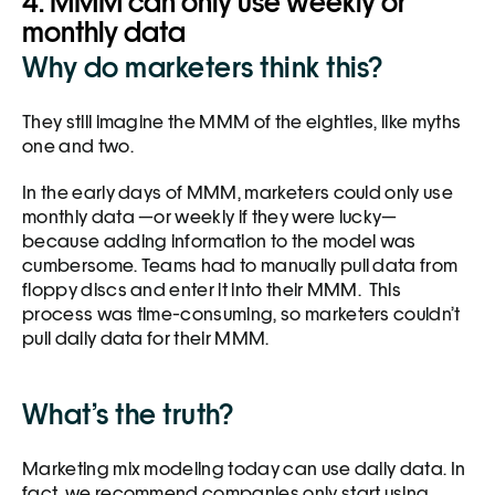
4. MMM can only use weekly or 
monthly data
Why do marketers think this?
They still imagine the MMM of the eighties, like myths 
one and two. 
In the early days of MMM, marketers could only use 
monthly data —or weekly if they were lucky—
because adding information to the model was 
cumbersome. Teams had to manually pull data from 
floppy discs and enter it into their MMM.  This 
process was time-consuming, so marketers couldn’t 
pull daily data for their MMM. 
What’s the truth?
Marketing mix modeling today can use daily data. In 
fact, we recommend companies only start using 