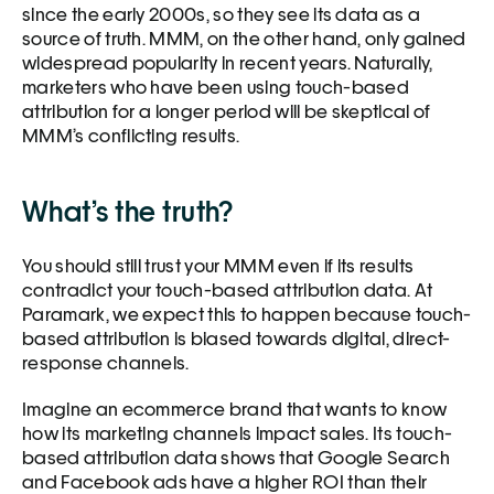
since the early 2000s, so they see its data as a 
source of truth. MMM, on the other hand, only gained 
widespread popularity in recent years. Naturally, 
marketers who have been using touch-based 
attribution for a longer period will be skeptical of 
MMM’s conflicting results. 
What’s the truth?
You should still trust your MMM even if its results 
contradict your touch-based attribution data. At 
Paramark, we expect this to happen because touch-
based attribution is biased towards digital, direct-
response channels.
Imagine an ecommerce brand that wants to know 
how its marketing channels impact sales. Its touch-
based attribution data shows that Google Search 
and Facebook ads have a higher ROI than their 