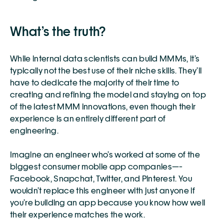
What’s the truth?
While internal data scientists can build MMMs, it’s 
typically not the best use of their niche skills. They’ll 
have to dedicate the majority of their time to 
creating and refining the model and staying on top 
of the latest MMM innovations, even though their 
experience is an entirely different part of 
engineering. 
Imagine an engineer who’s worked at some of the 
biggest consumer mobile app companies—-
Facebook, Snapchat, Twitter, and Pinterest. You 
wouldn’t replace this engineer with just anyone if 
you’re building an app because you know how well 
their experience matches the work. 