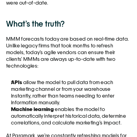
were out-of-date.  
What’s the truth?
MMM forecasts today are based on real-time data. 
Unlike legacy firms that took months to refresh 
models, today’s agile vendors can ensure their 
clients’ MMMs are always up-to-date with two 
technologies: 
APIs 
allow the model to pull data from each 
marketing channel or from your warehouse 
instantly, rather than teams needing to enter 
information manually. 
Machine learning
 enables the model to 
automatically interpret historical data, determine 
correlations, and calculate marketing’s impact.
At Paramark, we’re constantly refreshing models for 