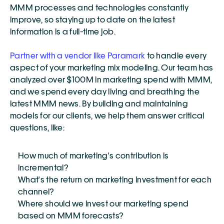
MMM processes and technologies constantly 
improve, so staying up to date on the latest 
information is a full-time job.
Partner with a vendor like Paramark
 to handle every 
aspect of your marketing mix modeling. Our team has 
analyzed over $100M in marketing spend with MMM, 
and we spend every day living and breathing the 
latest MMM news. By building and maintaining 
models for our clients, we help them answer critical 
questions, like: 
How much of marketing's contribution is 
incremental?
What's the return on marketing investment for each 
channel?
Where should we invest our marketing spend 
based on MMM forecasts?