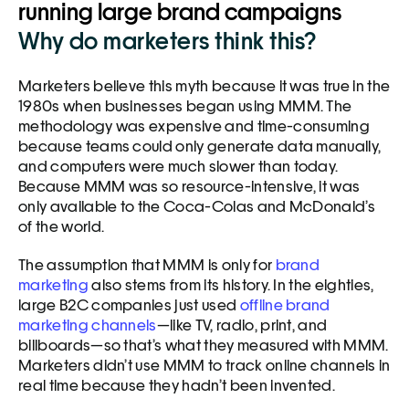
running large brand campaigns
Why do marketers think this?
Marketers believe this myth because it was true in the 
1980s when businesses began using MMM. The 
methodology was expensive and time-consuming 
because teams could only generate data manually, 
and computers were much slower than today. 
Because MMM was so resource-intensive, it was 
only available to the Coca-Colas and McDonald’s 
of the world. 
The assumption that MMM is only for 
brand 
marketing
 also stems from its history. In the eighties, 
large B2C companies just used 
offline brand 
marketing channels
—like TV, radio, print, and 
billboards—so that’s what they measured with MMM. 
Marketers didn’t use MMM to track online channels in 
real time because they hadn’t been invented.