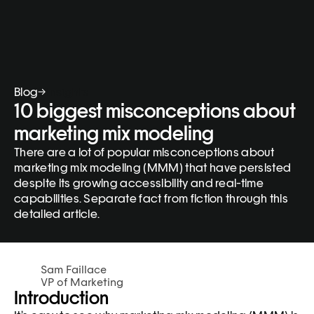
Blog
Insights
10 biggest misconceptions about 
marketing mix modeling
There are a lot of popular misconceptions about 
marketing mix modeling (MMM) that have persisted 
despite its growing accessibility and real-time 
capabilities. Separate fact from fiction through this 
detailed article.
Sam Faillace
VP of Marketing
Introduction 