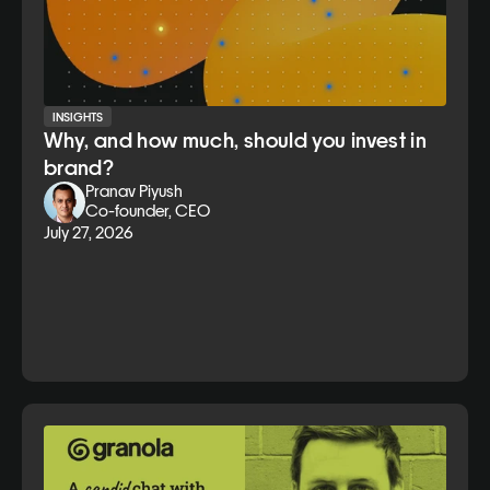
INSIGHTS
Why, and how much, should you invest in
brand?
Pranav Piyush
Co-founder, CEO
July 27, 2026