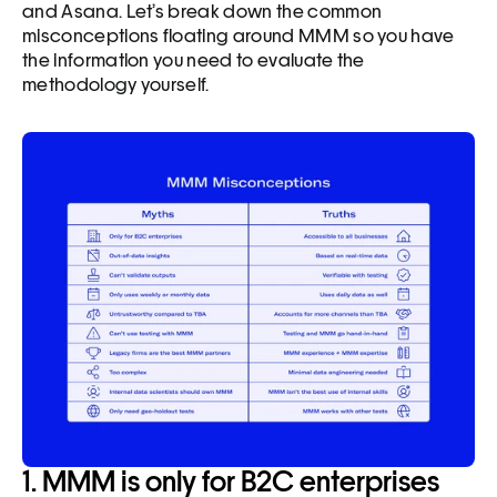
and Asana. Let’s break down the common 
misconceptions floating around MMM so you have 
the information you need to evaluate the 
methodology yourself.
1. MMM is only for B2C enterprises 