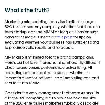
What’s the truth?
Marketing mix modeling today isn’t limited to large 
B2C businesses. Any company, whether Nabisco or a 
tech startup, can use MMM as long as it has enough 
data for its model. Check out 
this post
 for tips on 
evaluating whether your business has sufficient data 
to produce valid results and forecasts. 
MMM also isn’t limited to large brand campaigns. 
Here’s our hot take: there’s nothing inherently different 
about brand versus performance advertising. All 
marketing can be tracked to sales—whether its 
impact is direct or indirect—so all marketing can and 
should fit into MMM.   
Consider the work management software Asana. It’s 
a large B2B company, but it’s nowhere near the size 
of the B2C enterprises marketers typically associate 