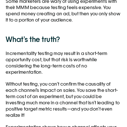
Some marketers are wary of using experiments with 
their MMM because testing feels expensive. You 
spend money creating an ad, but then you only show 
it to a portion of your audience. 
What’s the truth?
Incrementality testing may result in a short-term 
opportunity cost, but that risk is worthwhile 
considering the long-term costs of no 
experimentation.
Without testing, you can’t confirm the causality of 
each channel’s impact on sales. You save the short-
term cost of an experiment, but you could be 
investing much more in a channel that isn’t leading to 
positive target metric results—and you don’t even 
realize it! 