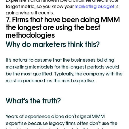
Experimentation shows how a channel affects your 
target metric, so you know your 
marketing budget
 is 
going where it counts. 
7. Firms that have been doing MMM 
the longest are using the best 
methodologies
Why do marketers think this?
It’s natural to assume that the businesses building 
marketing mix models for the longest periods would 
be the most qualified. Typically, the company with the 
most experience has the most expertise. 
What’s the truth?
Years of experience alone don’t signal MMM 
expertise because legacy firms often don’t use the 