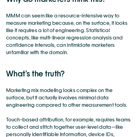
MMM can seem like a resource-intensive way to 
measure marketing because, on the surface, it looks 
like it requires a lot of engineering. Statistical 
concepts, like multi-linear regression analysis and 
confidence intervals, can intimidate marketers 
unfamiliar with the domain.
What’s the truth?
Marketing mix modeling looks complex on the 
surface, but it actually involves minimal data 
engineering compared to other measurement tools. 
Touch-based attribution, for example, requires teams 
to collect and stitch together user-level data—like 
personally identifiable information, device IDs, 