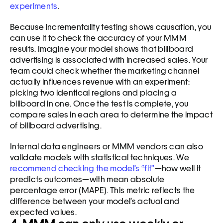
experiments
. 
Because incrementality testing shows causation, you 
can use it to check the accuracy of your MMM 
results. Imagine your model shows that billboard 
advertising is associated with increased sales. Your 
team could check whether the marketing channel 
actually influences revenue with an experiment: 
picking two identical regions and placing a 
billboard in one. Once the test is complete, you 
compare sales in each area to determine the impact 
of billboard advertising.
Internal data engineers or MMM vendors can also 
validate models with statistical techniques. We 
recommend checking the model’s “fit”
—how well it 
predicts outcomes—with mean absolute 
percentage error (MAPE). This metric reflects the 
difference between your model’s actual and 
expected values. 