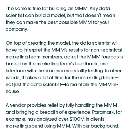
The same is true for building an MMM. Any data 
scientist can build a model, but that doesn’t mean 
they can make the best possible MMM for your 
company.
On top of creating the model, the data scientist will 
have to interpret the MMM’s results for non-technical 
marketing team members, adjust the MMM forecasts 
based on the marketing team’s feedback, and 
interface with them on incrementality testing. In other 
words, it takes a lot of time for the marketing team—
not just the data scientist—to maintain the MMM in-
house.
A vendor provides relief by fully handling the MMM 
and bringing a breadth of experience. Paramark, for 
example, has analyzed over $100M in clients’ 
marketing spend using MMM. With our background, 