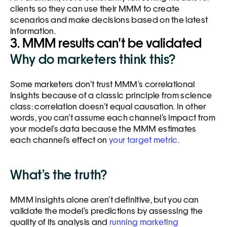
clients so they can use their MMM to create 
scenarios and make decisions based on the latest 
information.
3. MMM results can't be validated
Why do marketers think this?
Some marketers don’t trust MMM’s correlational 
insights because of a classic principle from science 
class: correlation doesn’t equal causation. In other 
words, you can’t assume each channel’s impact from 
your model’s data because the MMM estimates 
each channel’s effect on 
your target metric
. 
What’s the truth?
MMM insights alone aren’t definitive, but you can 
validate the model’s predictions by assessing the 
quality of its analysis and 
running marketing 