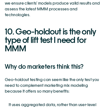
we ensure clients’ models produce valid results and 
assess the latest MMM processes and 
technologies.
10. Geo-holdout is the only 
type of lift test I need for 
MMM 
Why do marketers think this?
Geo-holdout testing can seem like the only test you 
need to complement marketing mix modeling 
because it offers so many benefits:
It uses aggregated data, rather than user-level 