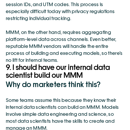
session IDs, and UTM codes. This process is 
especially difficult today with privacy regulations 
restricting individual tracking.
MMM, on the other hand, requires aggregating 
platform-level data across channels. Even better, 
reputable MMM vendors will handle the entire 
process of building and executing models, so there’s 
no lift for internal teams. 
9. I should have our internal data 
scientist build our MMM
Why do marketers think this?
Some teams assume this because they know their 
internal data scientists can build an MMM. Models 
involve simple data engineering and science, so 
most data scientists have the skills to create and 
manage an MMM. 