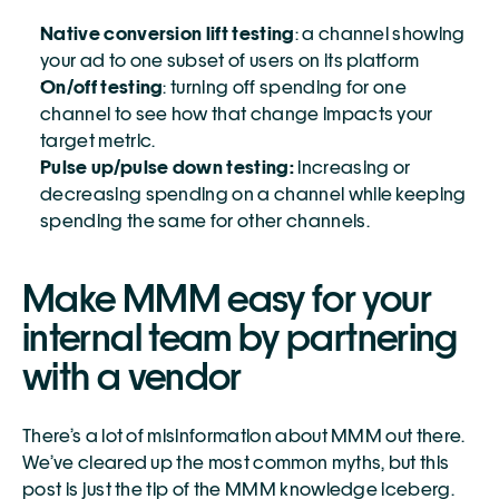
Native conversion lift testing
: a channel showing 
your ad to one subset of users on its platform
On/off testing
: turning off spending for one 
channel to see how that change impacts your 
target metric. 
Pulse up/pulse down testing:
 increasing or 
decreasing spending on a channel while keeping 
spending the same for other channels. 
Make MMM easy for your 
internal team by partnering 
with a vendor
There’s a lot of misinformation about MMM out there. 
We’ve cleared up the most common myths, but this 
post is just the tip of the MMM knowledge iceberg. 