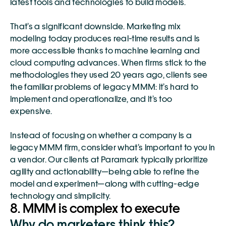
latest tools and technologies to build models. 
That’s a significant downside. Marketing mix 
modeling today produces real-time results and is 
more accessible thanks to machine learning and 
cloud computing advances. When firms stick to the 
methodologies they used 20 years ago, clients see 
the familiar problems of legacy MMM: it’s hard to 
implement and operationalize, and it’s too 
expensive. 
Instead of focusing on whether a company is a 
legacy MMM firm, consider what’s important to you in 
a vendor. Our clients at Paramark typically prioritize 
agility and actionability—being able to refine the 
model and experiment—along with cutting-edge 
technology and simplicity. 
8. MMM is complex to execute 
Why do marketers think this?