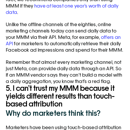
MMM if they 
have at least one year’s worth of daily 
data
. 
Unlike the offline channels of the eighties, online 
marketing channels today can send daily data to 
your MMM via their API. Meta, for example, 
offers an 
API
 for marketers to automatically retrieve their daily 
Facebook ad impressions and spend for their MMM. 
Remember that almost every marketing channel, not 
just Meta, can provide daily data through an API. So 
if an MMM vendor says they can't build a model with 
a daily aggregation, you know that’s a red flag. 
5. I can’t trust my MMM because it 
yields different results than touch-
based attribution
Why do marketers think this?
Marketers have been using touch-based attribution 