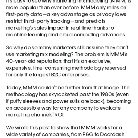
It’s easy to see why marketing mix modeling (MMM) is 
more popular than ever before. MMM only relies on 
first-party data—a key advantage as privacy laws 
restrict third-party tracking—and predicts 
marketing’s sales impact in real time thanks to 
machine learning and cloud computing advances.
So why do so many marketers still assume they can’t 
use marketing mix modeling? The problem is MMM’s 
40-year-old reputation: that it’s an exclusive, 
expensive, time-consuming methodology reserved 
for only the largest B2C enterprises.  
Today, MMM couldn’t be further from that image. The 
methodology has skyrocketed past the 1980s (even 
if puffy sleeves and power suits are back), becoming 
an accessible way for any company to evaluate 
marketing channels’ ROI.
We wrote this post to show that MMM works for a 
wide variety of companies, from P&G to Doordash 