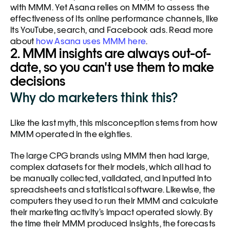
with MMM. Yet Asana relies on MMM to assess the 
effectiveness of its online performance channels, like 
its YouTube, search, and Facebook ads. Read more 
about 
how Asana uses MMM here
. 
2. MMM insights are always out-of-
date, so you can't use them to make 
decisions
Why do marketers think this?
Like the last myth, this misconception stems from how 
MMM operated in the eighties. 
The large CPG brands using MMM then had large, 
complex datasets for their models, which all had to 
be manually collected, validated, and inputted into 
spreadsheets and statistical software. Likewise, the 
computers they used to run their MMM and calculate 
their marketing activity’s impact operated slowly. By 
the time their MMM produced insights, the forecasts 