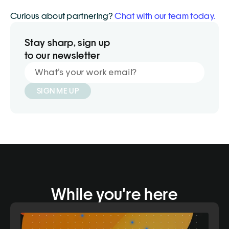
Curious about partnering? 
Chat with our team today.
Stay sharp, sign up
to our newsletter
SIGN ME UP
While you're here