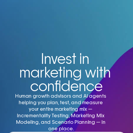
Invest in 
marketing with 
confidence
Human growth advisors and AI agents 
helping you plan, test, and measure 
your entire marketing mix — 
Incrementality Testing, Marketing Mix 
Modeling, and Scenario Planning — in 
one place.