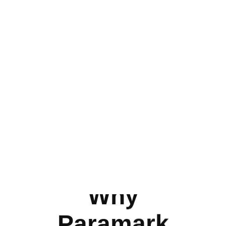
Why
Paramark