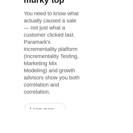
murky top
You need to know what
actually caused a sale
— not just what a
customer clicked last.
Paramark's
incrementality platform
(Incrementality Testing,
Marketing Mix
Modeling) and growth
advisors show you both
correlation and
correlation.
Learn more →