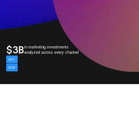
$3B
in marketing investments 
analyzed across every channel
B2C
B2B