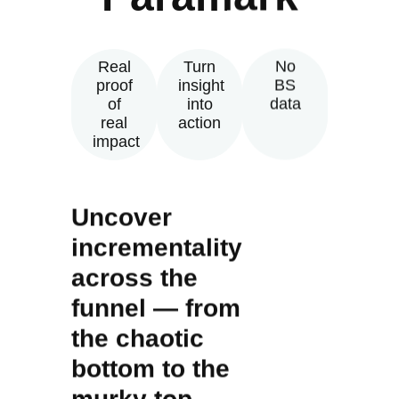
Real
Turn
No
proof
insight
BS
of
into
data
real
action
impact
Uncover
incrementality
across the
funnel — from
the chaotic
bottom to the