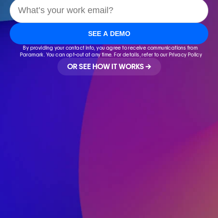
SEE A DEMO
By providing your contact info, you agree to receive communications from 
Paramark. You can opt-out at any time. For details, refer to our Privacy Policy
OR SEE HOW IT WORKS →