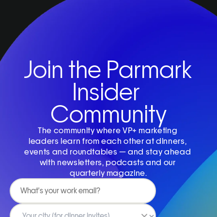
Join the Parmark 
Insider 
Community
The community where VP+ marketing 
leaders learn from each other at dinners, 
events and roundtables — and stay ahead 
with newsletters, podcasts and our 
quarterly magazine.