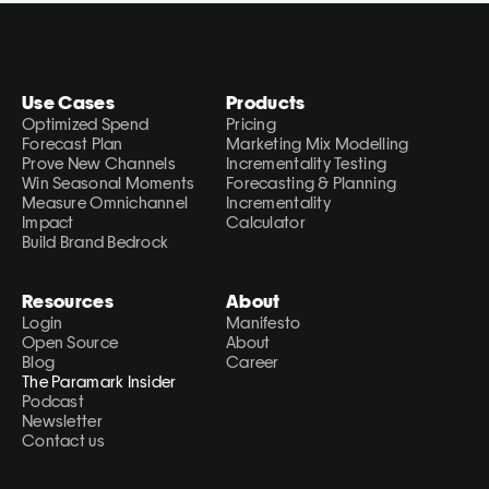
Use Cases
Products
Optimized Spend
Pricing
Forecast Plan
Marketing Mix Modelling
Prove New Channels
Incrementality Testing
Win Seasonal Moments
Forecasting & Planning
Measure Omnichannel 
Incrementality 
Impact
Calculator
Build Brand Bedrock
Resources
About
Login
Manifesto
Open Source
About
Blog
Career
The Paramark Insider
Podcast
Newsletter
Contact us