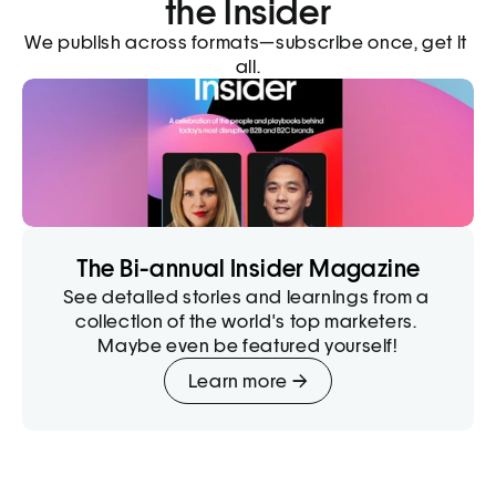
the Insider
We publish across formats—subscribe once, get it 
all.
The Bi-annual Insider Magazine
See detailed stories and learnings from a 
collection of the world's top marketers. 
Maybe even be featured yourself!
Learn more →