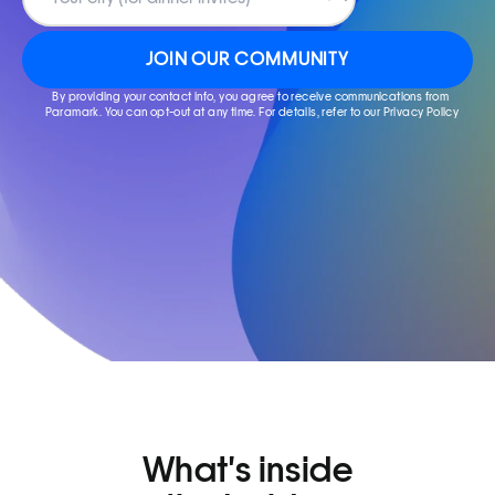
JOIN OUR COMMUNITY
By providing your contact info, you agree to receive communications from 
Paramark. You can opt-out at any time. For details, refer to our Privacy Policy
What's inside