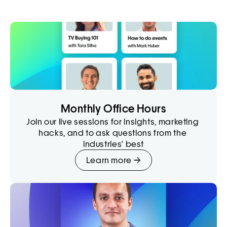
Monthly Office Hours
Join our live sessions for insights, marketing 
hacks, and to ask questions from the 
industries' best
Learn more →