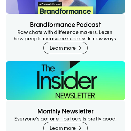
Brandformance Podcast
Raw chats with difference makers. Learn 
how people measuere success in new ways.
Learn more →
Monthly Newsletter
Everyone's got one - but ours is pretty good.
Learn more →