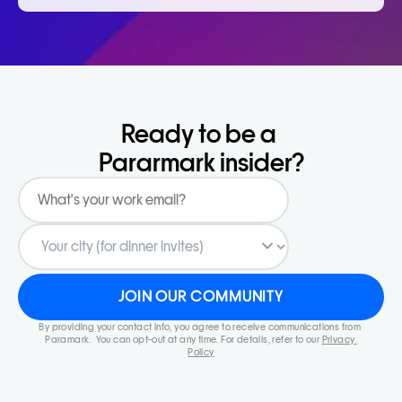
Ready to be a 
Pararmark insider?
JOIN OUR COMMUNITY
By providing your contact info, you agree to receive communications from 
Paramark.  You can opt-out at any time. For details, refer to our 
Privacy 
Policy