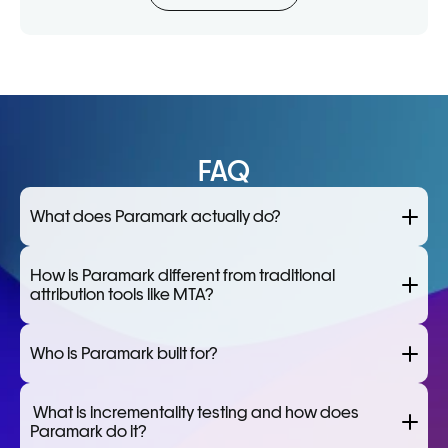
FAQ
What does Paramark actually do?
How is Paramark different from traditional 
attribution tools like MTA?
Who is Paramark built for?
 What is incrementality testing and how does 
Paramark do it?