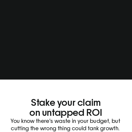
Stake your claim
on untapped ROI
You know there's waste in your budget, but 
cutting the wrong thing could tank growth. 