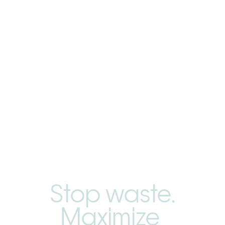
Stop waste.
Maximize 