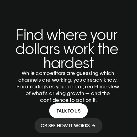
Find where your 
dollars work the 
hardest
While competitors are guessing which 
channels are working, you already know. 
Paramark gives you a clear, real-time view 
of what's driving growth — and the 
confidence to act on it.
TALK TO US
OR SEE HOW IT WORKS  → 