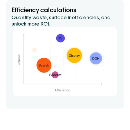
Efficiency calculations
Quantify waste, surface inefficiencies, and 
unlock more ROI.