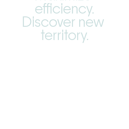
efficiency.
Discover new 
territory.