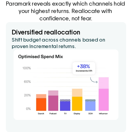
Paramark reveals exactly which channels hold 
your highest returns. Reallocate with 
confidence, not fear.
Budget modeling
Diversified reallocation
Simulate spend scenarios to see impact 
Shift budget across channels based on 
before you invest.
proven incremental returns.