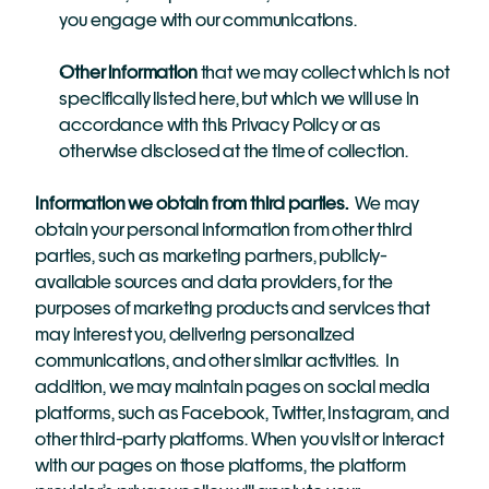
you engage with our communications.
Other information
 that we may collect which is not 
specifically listed here, but which we will use in 
accordance with this Privacy Policy or as 
otherwise disclosed at the time of collection.
Information we obtain from third parties.
  We may 
obtain your personal information from other third 
parties, such as marketing partners, publicly-
available sources and data providers, for the 
purposes of marketing products and services that 
may interest you, delivering personalized 
communications, and other similar activities.  In 
addition,
we may maintain pages on social media 
platforms, such as Facebook, Twitter, Instagram, and 
other third-party platforms. When you visit or interact 
with our pages on those platforms, the platform 