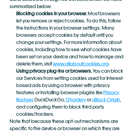
summarized below:
Blocking cookies in your browser.
 Most browsers 
let you remove or reject cookies. To do this, follow 
the instructions in your browser settings. Many 
browsers accept cookies by default until you 
change your settings. For more information about 
cookies, including how to see what cookies have 
been set on your device and how to manage and 
delete them, visit 
www.allaboutcookies.org
.
Using privacy plug-ins or browsers.
 You can block 
our Services from setting cookies used for interest-
based ads by using a browser with privacy 
features or installing browser plugins like 
Privacy 
Badger
, DuckDuckGo, 
Ghostery
 or 
uBlock Origin
, 
and configuring them to block third party 
cookies/trackers.
Note that because these opt-out mechanisms are 
specific to the device or browser on which they are 