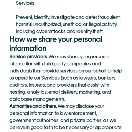
Services.
Prevent, identify, investigate and deter fraudulent, 
harmful, unauthorized, unethical or illegal activity, 
including cyberattacks and identity theft.
How we share your personal 
information
Service providers.
 We may share your personal 
information with third party companies and 
individuals that provide services on our behalf or help 
us operate our Services (such as lawyers, bankers, 
auditors, insurers, and providers that assist with 
hosting, analytics, email delivery, marketing, and 
database management).
Authorities and others. 
We may disclose your 
personal information to law enforcement, 
government authorities, and private parties, as we 
believe in good faith to be necessary or appropriate 