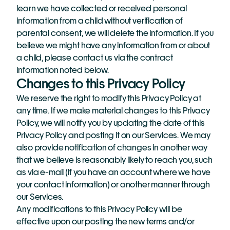
learn we have collected or received personal 
information from a child without verification of 
parental consent, we will delete the information. If you 
believe we might have any information from or about 
a child, please contact us via the contract 
information noted below.
Changes to this Privacy Policy
We reserve the right to modify this Privacy Policy at 
any time. If we make material changes to this Privacy 
Policy, we will notify you by updating the date of this 
Privacy Policy and posting it on our Services. We may 
also provide notification of changes in another way 
that we believe is reasonably likely to reach you, such 
as via e-mail (if you have an account where we have 
your contact information) or another manner through 
our Services.
Any modifications to this Privacy Policy will be 
effective upon our posting the new terms and/or 