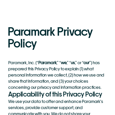
Paramark Privacy 
Policy
Paramark, Inc. (“
Paramark
,” “
we
,” “
us
,” or “
our
”) has 
prepared this Privacy Policy to explain (1) what 
personal information we collect, (2) how we use and 
share that information, and (3) your choices 
concerning our privacy and information practices. 
Applicability of this Privacy Policy
We use your data to offer and enhance Paramark's 
services, provide customer support, and 
communicate with you. We do not share your 