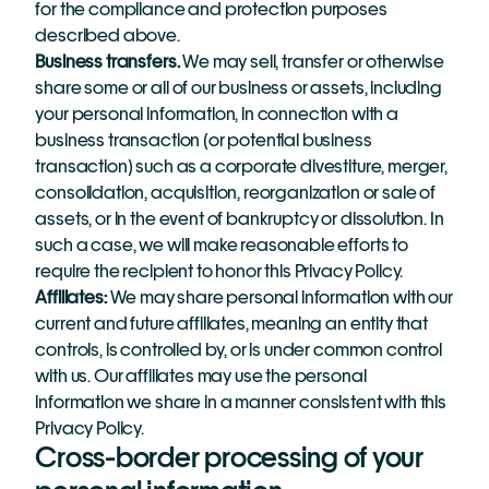
for the compliance and protection purposes 
described above.
Business transfers.
 We may sell, transfer or otherwise 
share some or all of our business or assets, including 
your personal information, in connection with a 
business transaction (or potential business 
transaction) such as a corporate divestiture, merger, 
consolidation, acquisition, reorganization or sale of 
assets, or in the event of bankruptcy or dissolution. In 
such a case, we will make reasonable efforts to 
require the recipient to honor this Privacy Policy.
Affiliates:
We may share personal information with our 
current and future affiliates, meaning an entity that 
controls, is controlled by, or is under common control 
with us. Our affiliates may use the personal 
information we share in a manner consistent with this 
Privacy Policy.
Cross-border processing of your 