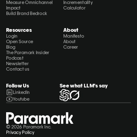
Measure Omnichannel 
Incrementality 
Impact
Calculator
Build Brand Bedrock
Resources
About
Login
Manifesto
Open Source
About
Blog
Career
The Paramark Insider
Podcast
Newsletter
Contact us
Follow Us
See what LLM's say
LinkedIn
Youtube
© 2026 Paramark Inc.
Privacy Policy