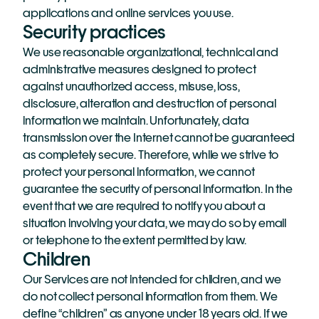
applications and online services you use.
Security practices
We use reasonable organizational, technical and 
administrative measures designed to protect 
against unauthorized access, misuse, loss, 
disclosure, alteration and destruction of personal 
information we maintain. Unfortunately, data 
transmission over the Internet cannot be guaranteed 
as completely secure. Therefore, while we strive to 
protect your personal information, we cannot 
guarantee the security of personal information. In the 
event that we are required to notify you about a 
situation involving your data, we may do so by email 
or telephone to the extent permitted by law.
Children
Our Services are not intended for children, and we 
do not collect personal information from them. We 
define “children” as anyone under 18 years old. If we 