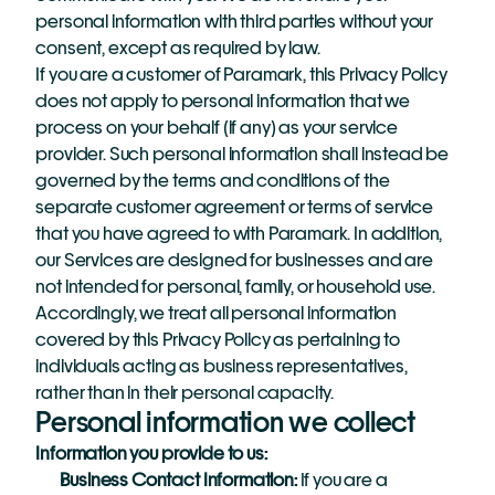
personal information with third parties without your 
consent, except as required by law.
If you are a customer of Paramark, this Privacy Policy 
does not apply to personal information that we 
process on your behalf (if any) as your service 
provider. Such personal information shall instead be 
governed by the terms and conditions of the 
separate customer agreement or terms of service 
that you have agreed to with Paramark. In addition, 
our Services are designed for businesses and are 
not intended for personal, family, or household use. 
Accordingly, we treat all personal information 
covered by this Privacy Policy as pertaining to 
individuals acting as business representatives, 
rather than in their personal capacity. 
Personal information we collect
Information you provide to us:
Business Contact Information: 
If you are a 