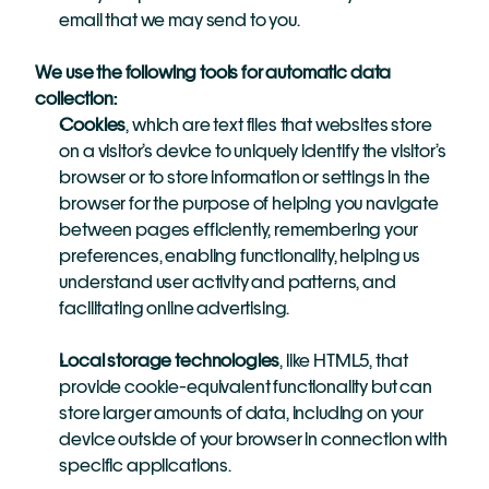
email that we may send to you.
We use the following tools for automatic data 
collection:
Cookies
, which are text files that websites store 
on a visitor’s device to uniquely identify the visitor’s 
browser or to store information or settings in the 
browser for the purpose of helping you navigate 
between pages efficiently, remembering your 
preferences, enabling functionality, helping us 
understand user activity and patterns, and 
facilitating online advertising.
Local storage technologies
, like HTML5, that 
provide cookie-equivalent functionality but can 
store larger amounts of data, including on your 
device outside of your browser in connection with 
specific applications.