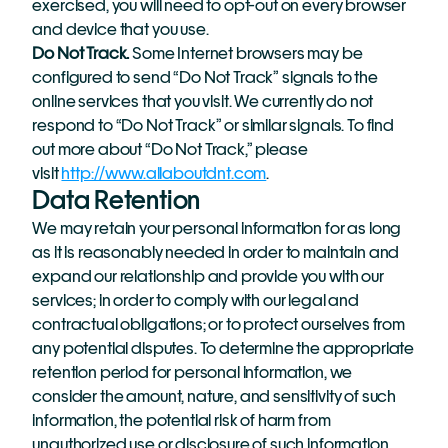
exercised, you will need to opt-out on every browser 
and device that you use.
Do Not Track. 
Some Internet browsers may be 
configured to send “Do Not Track” signals to the 
online services that you visit. We currently do not 
respond to “Do Not Track” or similar signals. To find 
out more about “Do Not Track,” please 
visit 
http://www.allaboutdnt.com
.
Data Retention
We may retain your personal information for as long 
as it is reasonably needed in order to maintain and 
expand our relationship and provide you with our 
services; in order to comply with our legal and 
contractual obligations; or to protect ourselves from 
any potential disputes. To determine the appropriate 
retention period for personal information, we 
consider the amount, nature, and sensitivity of such 
information, the potential risk of harm from 
unauthorized use or disclosure of such information, 