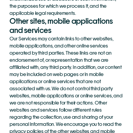
the purposes for which we process it, and the 
applicable legal requirements.
Other sites, mobile applications 
and services
Our Services may contain links to other websites, 
mobile applications, and other online services 
operated by third parties. These links are not an 
endorsement of, or representation that we are 
affiliated with, any third party. In addition, our content 
may be included on web pages or in mobile 
applications or online services that are not 
associated with us. We do not control third party 
websites, mobile applications or online services, and 
we are not responsible for their actions. Other 
websites and services follow different rules 
regarding the collection, use and sharing of your 
personal information. We encourage you to read the 
privacy policies of the other websites and mobile 