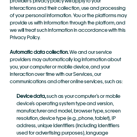
provider’s privacy policy will apply to your 
interactions and their collection, use and processing 
of your personal information. You or the platforms may 
provide us with information through the platform, and 
we will treat such information in accordance with this 
Privacy Policy.
Automatic data collection.
 We and our service 
providers may automatically log information about 
you, your computer or mobile device, and your 
interaction over time with our Services, our 
communications and other online services, such as:
Device data,
 such as your computer’s or mobile 
device’s operating system type and version, 
manufacturer and model, browser type, screen 
resolution, device type (e.g., phone, tablet), IP 
address, unique identifiers (including identifiers 
used for advertising purposes), language 