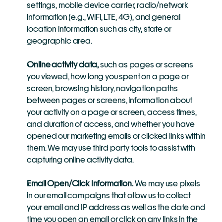
settings, mobile device carrier, radio/network 
information (e.g., WiFi, LTE, 4G), and general 
location information such as city, state or 
geographic area.
Online activity data,
 such as pages or screens 
you viewed, how long you spent on a page or 
screen, browsing history, navigation paths 
between pages or screens, information about 
your activity on a page or screen, access times, 
and duration of access, and whether you have 
opened our marketing emails or clicked links within 
them. We may use third party tools to assist with 
capturing online activity data.
Email Open/Click Information.
 We may use pixels 
in our email campaigns that allow us to collect 
your email and IP address as well as the date and 
time you open an email or click on any links in the 