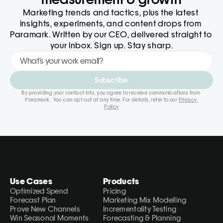
Marketing trends and tactics, plus the latest 
insights, experiments, and content drops from 
Paramark. Written by our CEO, delivered straight to 
your inbox. Sign up. Stay sharp.
Subscribe
By providing your contact info, you agree to receive communications from 
Paramark.  You can opt-out at any time. For details, refer to our 
Privacy 
Policy
Use Cases
Products
Optimized Spend
Pricing
Forecast Plan
Marketing Mix Modelling
Prove New Channels
Incrementality Testing
Win Seasonal Moments
Forecasting & Planning