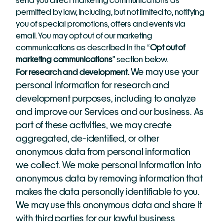
send you direct marketing communications as 
permitted by law, including, but not limited to, notifying 
you of special promotions, offers and events via 
email. You may opt out of our marketing 
communications as described in the “
Opt out of 
marketing communications
” section below.
We may use your 
For research and development. 
personal information for research and 
development purposes, including to analyze 
and improve our Services and our business. As 
part of these activities, we may create 
aggregated, de-identified, or other 
anonymous data from personal information 
we collect. We make personal information into 
anonymous data by removing information that 
makes the data personally identifiable to you. 
We may use this anonymous data and share it 
with third parties for our lawful business 