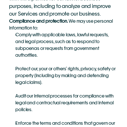
purposes, including to analyze and improve 
our Services and promote our business.
Compliance and protection. 
We may use personal 
information to:
Comply with applicable laws, lawful requests, 
and legal process, such as to respond to 
subpoenas or requests from government 
authorities.
Protect our, your or others’ rights, privacy, safety or 
property (including by making and defending 
legal claims).
Audit our internal processes for compliance with 
legal and contractual requirements and internal 
policies.
Enforce the terms and conditions that govern our 