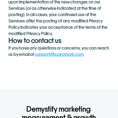
upon implementation of the new changes on our 
Services (or as otherwise indicated at the time of 
posting). In all cases, your continued use of the 
Services after the posting of any modified Privacy 
Policy indicates your acceptance of the terms of the 
modified Privacy Policy.
How to contact us
If you have any questions or concerns, you can reach 
us by email at 
support@paramark.com
.
Demystify marketing 
measurement & growth