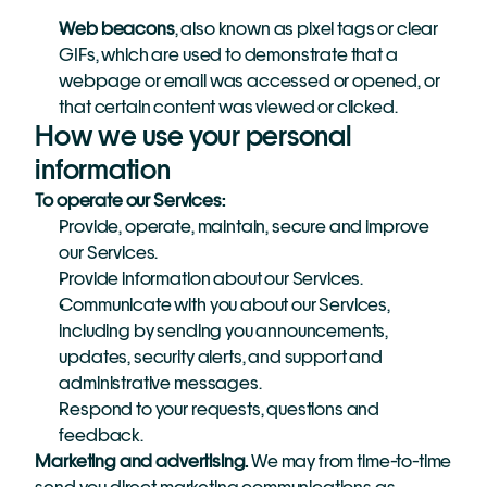
Web beacons
, also known as pixel tags or clear 
GIFs, which are used to demonstrate that a 
webpage or email was accessed or opened, or 
that certain content was viewed or clicked.
How we use your personal 
information
To operate our Services:
Provide, operate, maintain, secure and improve 
our Services.
Provide information about our Services.
Communicate with you about our Services, 
including by sending you announcements, 
updates, security alerts, and support and 
administrative messages.
Respond to your requests, questions and 
feedback.
Marketing and advertising.
 We may from time-to-time 