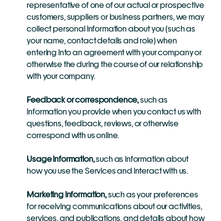
representative of one of our actual or prospective 
customers, suppliers or business partners, we may 
collect personal information about you (such as 
your name, contact details and role) when 
entering into an agreement with your company or 
otherwise the during the course of our relationship 
with your company.
Feedback or correspondence,
 such as 
information you provide when you contact us with 
questions, feedback, reviews, or otherwise 
correspond with us online.
Usage information,
 such as information about 
how you use the Services and interact with us.
Marketing information,
 such as your preferences 
for receiving communications about our activities, 
services, and publications, and details about how 