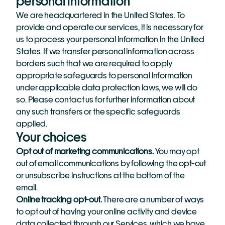
personal information
We are headquartered in the United States. To 
provide and operate our services, it is necessary for 
us to process your personal information in the United 
States. If we transfer personal information across 
borders such that we are required to apply 
appropriate safeguards to personal information 
under applicable data protection laws, we will do 
so. Please contact us for further information about 
any such transfers or the specific safeguards 
applied.
Your choices
Opt out of marketing communications. 
You may opt 
out of email communications by following the opt-out 
or unsubscribe instructions at the bottom of the 
email.  
Online tracking opt-out.
 There are a number of ways 
to opt out of having your online activity and device 
data collected through our Services, which we have 