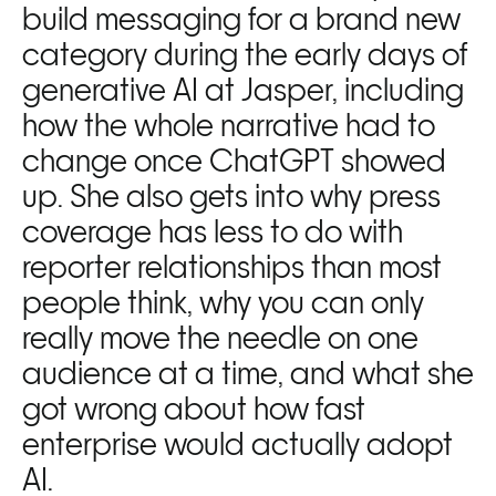
build messaging for a brand new 
category during the early days of 
generative AI at Jasper, including 
how the whole narrative had to 
change once ChatGPT showed 
up. She also gets into why press 
coverage has less to do with 
reporter relationships than most 
people think, why you can only 
really move the needle on one 
audience at a time, and what she 
got wrong about how fast 
enterprise would actually adopt 
AI.