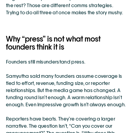
the rest? Those are different comms strategies. 
Trying to do all three at once makes the story mushy.
Why “press” is not what most 
founders think it is
Founders still misunderstand press.
Samyutha said many founders assume coverage is 
tied to effort, revenue, funding size, or reporter 
relationships. But the media game has changed. A 
funding round isn’t enough. A warm relationship isn’t 
enough. Even impressive growth isn’t always enough.
Reporters have beats. They’re covering a larger 
narrative. The question isn’t, “Can you cover our 