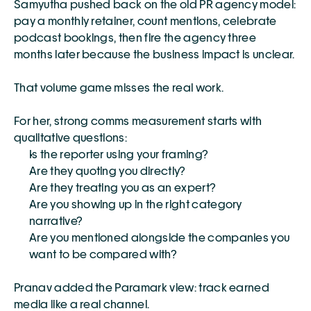
Samyutha pushed back on the old PR agency model: 
pay a monthly retainer, count mentions, celebrate 
podcast bookings, then fire the agency three 
months later because the business impact is unclear.
That volume game misses the real work.
For her, strong comms measurement starts with 
qualitative questions:
Is the reporter using your framing?
Are they quoting you directly?
Are they treating you as an expert?
Are you showing up in the right category 
narrative?
Are you mentioned alongside the companies you 
want to be compared with?
Pranav added the Paramark view: track earned 
media like a real channel.