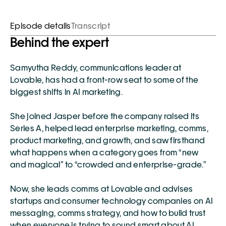
Episode details
Transcript
Behind the expert
Samyutha Reddy
, communications leader at 
Lovable
, has had a front-row seat to some of the 
biggest shifts in AI marketing.
She joined Jasper before the company raised its 
Series A, helped lead enterprise marketing, comms, 
product marketing, and growth, and saw firsthand 
what happens when a category goes from “new 
and magical” to “crowded and enterprise-grade.”
Now, she leads comms at Lovable and advises 
startups and consumer technology companies on AI 
messaging, comms strategy, and how to build trust 
when everyone is trying to sound smart about AI.