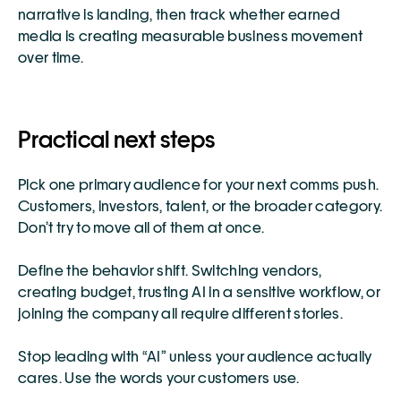
narrative is landing, then track whether earned 
media is creating measurable business movement 
over time.
Practical next steps
Pick one primary audience for your next comms push. 
Customers, investors, talent, or the broader category. 
Don’t try to move all of them at once.
Define the behavior shift. Switching vendors, 
creating budget, trusting AI in a sensitive workflow, or 
joining the company all require different stories.
Stop leading with “AI” unless your audience actually 
cares. Use the words your customers use.