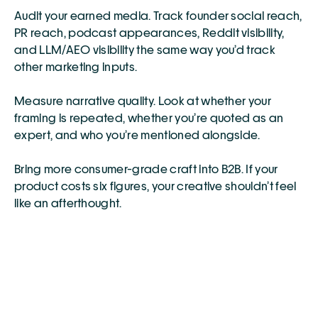
Audit your earned media. Track founder social reach, 
PR reach, podcast appearances, Reddit visibility, 
and LLM/AEO visibility the same way you’d track 
other marketing inputs.
Measure narrative quality. Look at whether your 
framing is repeated, whether you’re quoted as an 
expert, and who you’re mentioned alongside.
Bring more consumer-grade craft into B2B. If your 
product costs six figures, your creative shouldn’t feel 
like an afterthought.