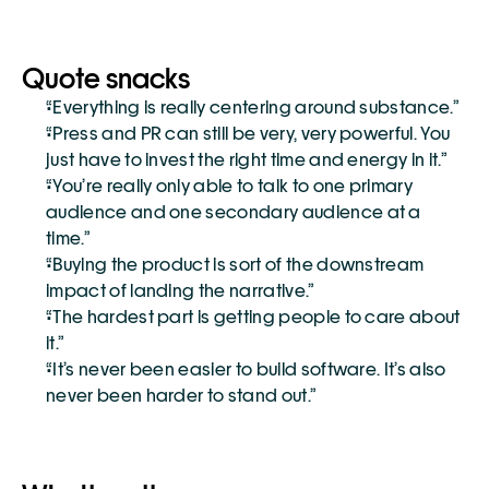
Quote snacks
“Everything is really centering around substance.”
“Press and PR can still be very, very powerful. You 
just have to invest the right time and energy in it.”
“You’re really only able to talk to one primary 
audience and one secondary audience at a 
time.”
“Buying the product is sort of the downstream 
impact of landing the narrative.”
“The hardest part is getting people to care about 
it.”
“It’s never been easier to build software. It’s also 
never been harder to stand out.”