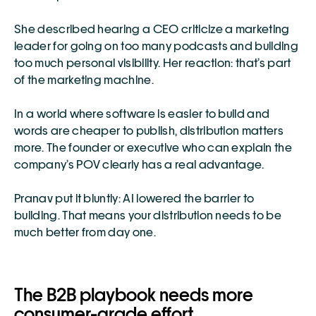
She described hearing a CEO criticize a marketing 
leader for going on too many podcasts and building 
too much personal visibility. Her reaction: that’s part 
of the marketing machine.
In a world where software is easier to build and 
words are cheaper to publish, distribution matters 
more. The founder or executive who can explain the 
company’s POV clearly has a real advantage.
Pranav put it bluntly: AI lowered the barrier to 
building. That means your distribution needs to be 
much better from day one.
The B2B playbook needs more 
consumer-grade effort