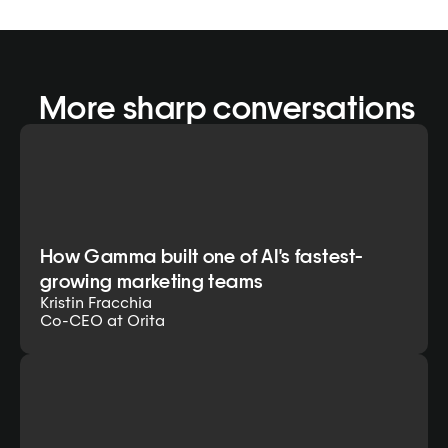
 More sharp conversations
How Gamma built one of AI's fastest-
growing marketing teams
Kristin Fracchia
Co-CEO at Orita