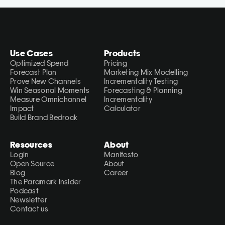
Use Cases
Products
Optimized Spend
Pricing
Forecast Plan
Marketing Mix Modelling
Prove New Channels
Incrementality Testing
Win Seasonal Moments
Forecasting & Planning
Measure Omnichannel 
Incrementality 
Impact
Calculator
Build Brand Bedrock
Resources
About
Login
Manifesto
Open Source
About
Blog
Career
The Paramark Insider
Podcast
Newsletter
Contact us