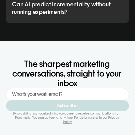
Can AI predict incrementality without
running experiments?
The sharpest marketing 
conversations, straight to your 
inbox
Subscribe
By providing your contact info, you agree to receive communications from 
Paramark.  You can opt-out at any time. For details, refer to our 
Privacy 
Policy