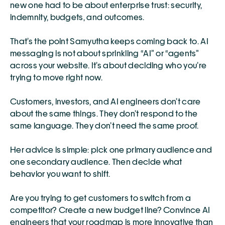
new one had to be about enterprise trust: security, 
indemnity, budgets, and outcomes.
That’s the point Samyutha keeps coming back to. AI 
messaging is not about sprinkling “AI” or “agents” 
across your website. It’s about deciding who you’re 
trying to move right now.
Customers, investors, and AI engineers don’t care 
about the same things. They don’t respond to the 
same language. They don’t need the same proof.
Her advice is simple: pick one primary audience and 
one secondary audience. Then decide what 
behavior you want to shift.
Are you trying to get customers to switch from a 
competitor? Create a new budget line? Convince AI 
engineers that your roadmap is more innovative than 