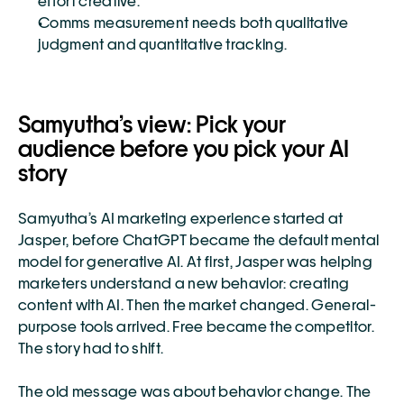
effort creative.
Comms measurement needs both qualitative 
judgment and quantitative tracking.
Samyutha’s view: Pick your 
audience before you pick your AI 
story
Samyutha’s AI marketing experience started at 
Jasper, before ChatGPT became the default mental 
model for generative AI. At first, Jasper was helping 
marketers understand a new behavior: creating 
content with AI. Then the market changed. General-
purpose tools arrived. Free became the competitor. 
The story had to shift.
The old message was about behavior change. The 