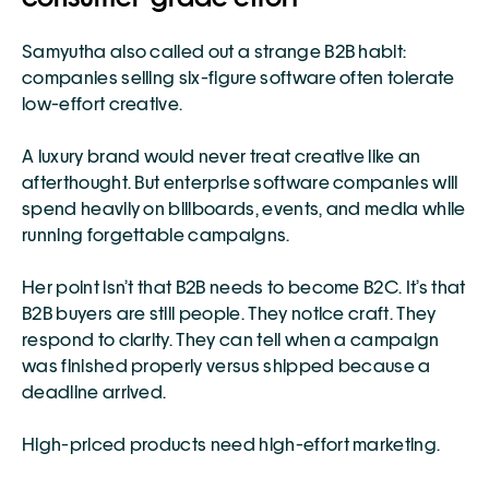
Samyutha also called out a strange B2B habit: 
companies selling six-figure software often tolerate 
low-effort creative.
A luxury brand would never treat creative like an 
afterthought. But enterprise software companies will 
spend heavily on billboards, events, and media while 
running forgettable campaigns.
Her point isn’t that B2B needs to become B2C. It’s that 
B2B buyers are still people. They notice craft. They 
respond to clarity. They can tell when a campaign 
was finished properly versus shipped because a 
deadline arrived.
High-priced products need high-effort marketing.