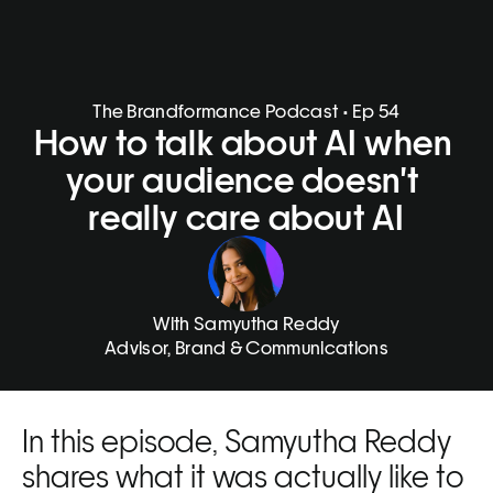
The Brandformance Podcast • Ep 54
How to talk about AI when 
your audience doesn't 
really care about AI
With Samyutha Reddy
Advisor, Brand & Communications
In this episode, Samyutha Reddy 
shares what it was actually like to 