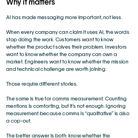
Why it matters
AI has made messaging more important, not less.
When every company can claim it uses AI, the words 
stop doing the work. Customers want to know 
whether the product solves their problem. Investors 
want to know whether the company can own a 
market. Engineers want to know whether the mission 
and technical challenge are worth joining.
Those require different stories.
The same is true for comms measurement. Counting 
mentions is comforting, but it’s not enough. Ignoring 
measurement because comms is “qualitative” is also 
a cop-out.
The better answer is both: know whether the 