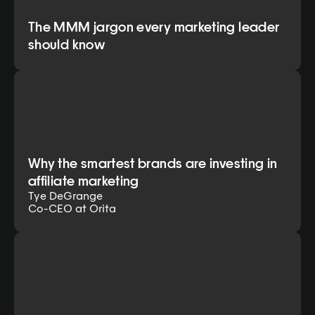
The MMM jargon every marketing leader
should know
Why the smartest brands are investing in
affiliate marketing
Tye DeGrange
Co-CEO at Orita