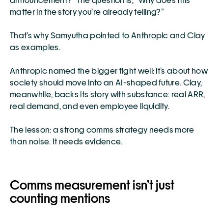
announcement?” The question is, “Why does this 
matter in the story you’re already telling?”
That’s why Samyutha pointed to Anthropic and Clay 
as examples.
Anthropic named the bigger fight well: it’s about how 
society should move into an AI-shaped future. Clay, 
meanwhile, backs its story with substance: real ARR, 
real demand, and even employee liquidity.
The lesson: a strong comms strategy needs more 
than noise. It needs evidence.
Comms measurement isn’t just 
counting mentions