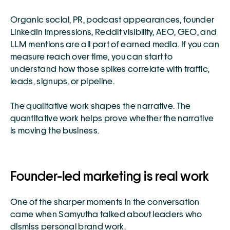
Organic social, PR, podcast appearances, founder 
LinkedIn impressions, Reddit visibility, AEO, GEO, and 
LLM mentions are all part of earned media. If you can 
measure reach over time, you can start to 
understand how those spikes correlate with traffic, 
leads, signups, or pipeline.
The qualitative work shapes the narrative. The 
quantitative work helps prove whether the narrative 
is moving the business.
Founder-led marketing is real work
One of the sharper moments in the conversation 
came when Samyutha talked about leaders who 
dismiss personal brand work.