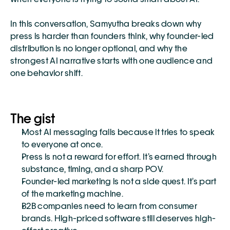
In this conversation, Samyutha breaks down why 
press is harder than founders think, why founder-led 
distribution is no longer optional, and why the 
strongest AI narrative starts with one audience and 
one behavior shift.
The gist
Most AI messaging fails because it tries to speak 
to everyone at once.
Press is not a reward for effort. It’s earned through 
substance, timing, and a sharp POV.
Founder-led marketing is not a side quest. It’s part 
of the marketing machine.
B2B companies need to learn from consumer 
brands. High-priced software still deserves high-