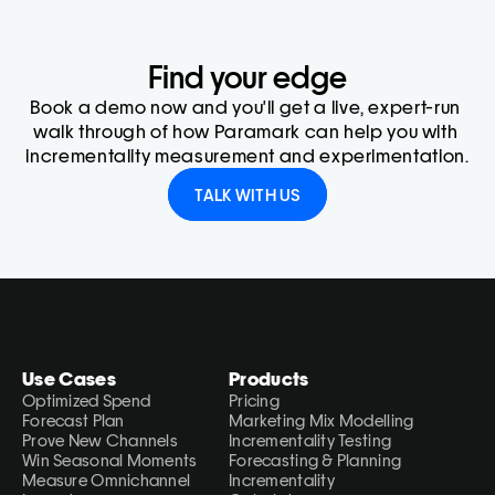
Find your edge
Book a demo now and you'll get a live, expert-run 
walk through of how Paramark can help you with 
incrementality measurement and experimentation.
TALK WITH US
Use Cases
Products
Optimized Spend
Pricing
Forecast Plan
Marketing Mix Modelling
Prove New Channels
Incrementality Testing
Win Seasonal Moments
Forecasting & Planning
Measure Omnichannel 
Incrementality 