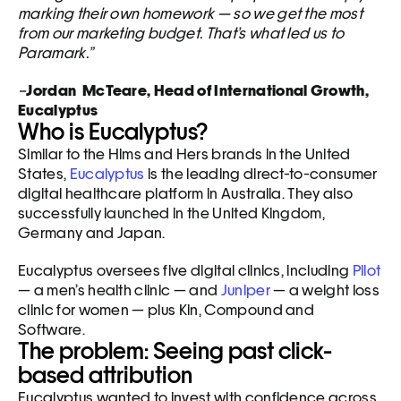
marking their own homework — so we get the most 
from our marketing budget. That’s what led us to 
Paramark.”
–
Jordan  McTeare, Head of International Growth, 
Eucalyptus
Who is Eucalyptus?
Similar to the Hims and Hers brands in the United 
States, 
Eucalyptus
 is the leading direct-to-consumer 
digital healthcare platform in Australia. They also 
successfully launched in the United Kingdom, 
Germany and Japan.
Eucalyptus oversees five digital clinics, including 
Pilot
— a men’s health clinic — and 
Juniper
 — a weight loss 
clinic for women — plus Kin, Compound and 
Software.
The problem: Seeing past click-
based attribution
Eucalyptus wanted to invest with confidence across 