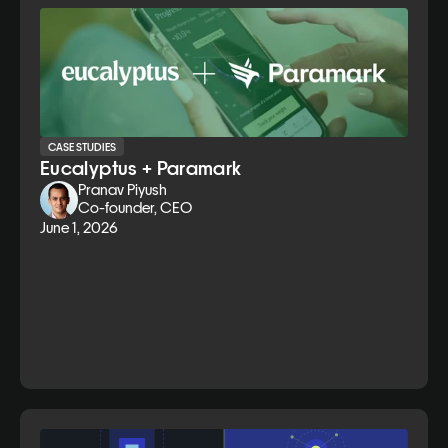
CASE STUDIES
Eucalyptus + Paramark
Pranav Piyush
Co-founder, CEO
June 1, 2026