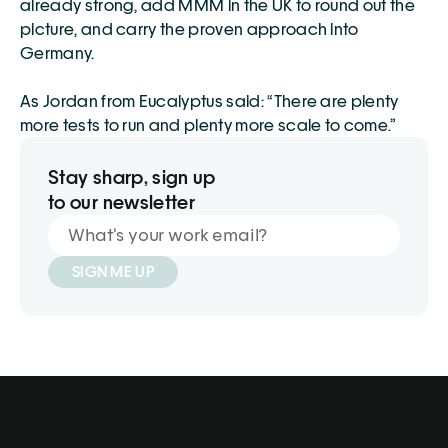
already strong, add MMM in the UK to round out the 
picture, and carry the proven approach into 
Germany.
As Jordan from Eucalyptus said: “There are plenty 
more tests to run and plenty more scale to come.”
Stay sharp, sign up
to our newsletter
SIGN ME UP