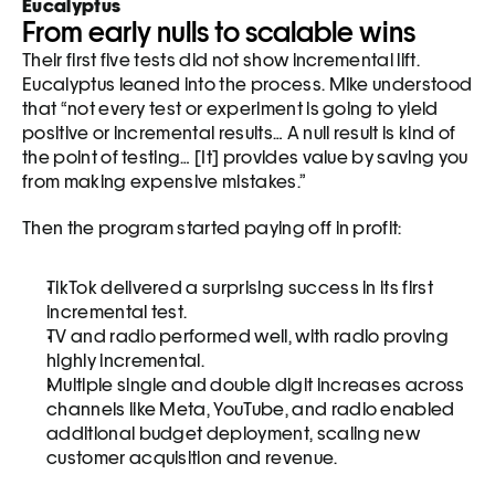
Eucalyptus
From early nulls to scalable wins
Their first five tests did not show incremental lift. 
Eucalyptus leaned into the process. Mike understood 
that “not every test or experiment is going to yield 
positive or incremental results… A null result is kind of 
the point of testing… [It] provides value by saving you 
from making expensive mistakes.”
Then the program started paying off in profit:
TikTok delivered a surprising success in its first 
incremental test.
TV and radio performed well, with radio proving 
highly incremental.
Multiple single and double digit increases across 
channels like Meta, YouTube, and radio enabled 
additional budget deployment, scaling new 
customer acquisition and revenue.