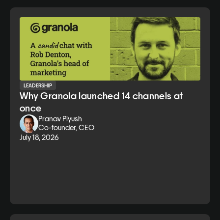
LEADERSHIP
Why Granola launched 14 channels at
once
Pranav Piyush
Co-founder, CEO
July 18, 2026