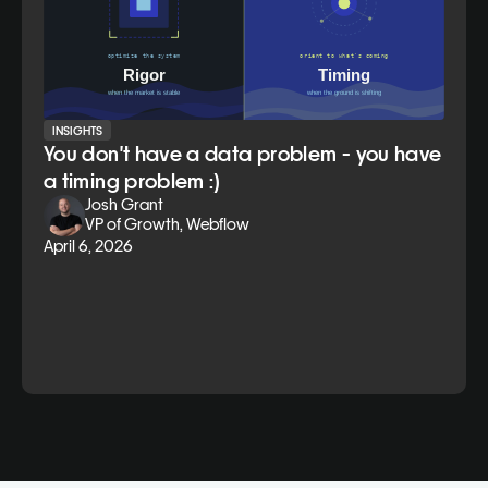
INSIGHTS
You don't have a data problem - you have
a timing problem :)
Josh Grant
VP of Growth, Webflow
April 6, 2026