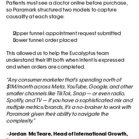
Patients must see a doctor online before purchase, 
so Paramark structured two models to capture 
causality at each stage:
Upper funnel: appointment request submitted
Lower funnel: order placed
This allowed us to help the Eucalyptus team 
understand their lift both when intent is expressed 
and when orders are completed.
“Any consumer marketer that’s spending north of 
$1M/month across Meta, YouTube, Google, and other 
smaller channels like TikTok, Snap — or even radio, 
Spotify, and TV — If you have a sophisticated mix and 
multiple metrics/brands, it’s a no-brainer to work with 
Paramark given their ability to navigate the 
complexity.”
–
Jordan  McTeare, Head of International Growth, 