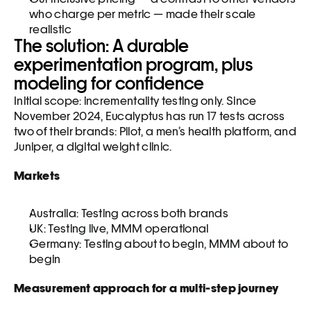
who charge per metric — made their scale 
realistic
The solution: A durable 
experimentation program, plus 
modeling for confidence
Initial scope: incrementality testing only. Since 
November 2024, Eucalyptus has run 17 tests across 
two of their brands: Pilot, a men’s health platform, and 
Juniper, a digital weight clinic.
Markets
Australia: Testing across both brands
UK: Testing live, MMM operational
Germany: Testing about to begin, MMM about to 
begin
Measurement approach for a multi-step journey