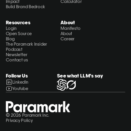
Impact
Calculator
Build Brand Bedrock
Resources
About
Login
Manifesto
Open Source
About
Blog
Career
The Paramark Insider
Podcast
Newsletter
Contact us
Follow Us
See what LLM's say
LinkedIn
Youtube
© 2026 Paramark Inc.
Privacy Policy