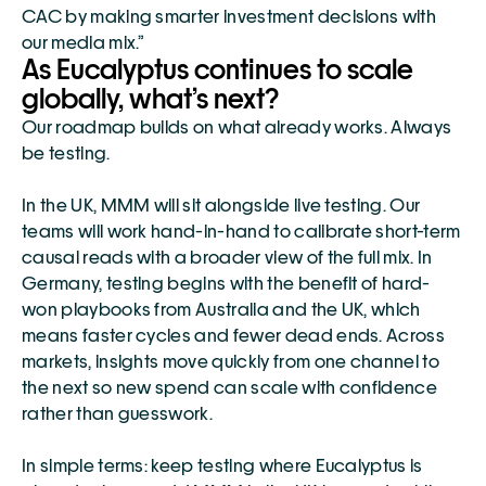
CAC by making smarter investment decisions with 
our media mix.”
As Eucalyptus continues to scale 
globally, what’s next?
Our roadmap builds on what already works. Always 
be testing.
In the UK, MMM will sit alongside live testing. Our 
teams will work hand-in-hand to calibrate short-term 
causal reads with a broader view of the full mix. In 
Germany, testing begins with the benefit of hard-
won playbooks from Australia and the UK, which 
means faster cycles and fewer dead ends. Across 
markets, insights move quickly from one channel to 
the next so new spend can scale with confidence 
rather than guesswork.
In simple terms: keep testing where Eucalyptus is 