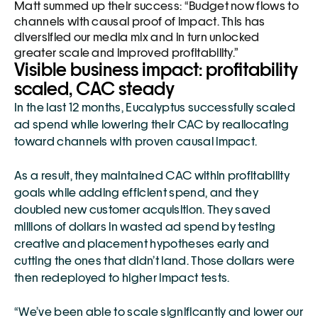
Matt summed up their success: “Budget now flows to 
channels with causal proof of impact. This has 
diversified our media mix and in turn unlocked 
greater scale and improved profitability.”
Visible business impact: profitability 
scaled, CAC steady 
In the last 12 months, Eucalyptus successfully scaled 
ad spend while lowering their CAC by reallocating 
toward channels with proven causal impact. 
As a result, they maintained CAC within profitability 
goals while adding efficient spend, and they 
doubled new customer acquisition. They saved 
millions of dollars in wasted ad spend by testing 
creative and placement hypotheses early and 
cutting the ones that didn’t land. Those dollars were 
then redeployed to higher impact tests.
“We’ve been able to scale significantly and lower our 