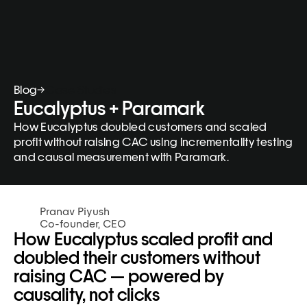
Blog
Case Studies
Eucalyptus + Paramark
How Eucalyptus doubled customers and scaled 
profit without raising CAC using incrementality testing 
and causal measurement with Paramark.
Pranav Piyush
Co-founder, CEO
How Eucalyptus scaled profit and 
doubled their customers without 
raising CAC — powered by 
causality, not clicks