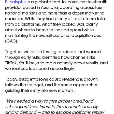
Eucalyptus
 is a global direct-to-consumer telehealth 
provider based in Australia, operating across four 
national markets and more than a dozen marketing 
channels. While they had plenty of in-platform data 
from ad platforms, what they lacked was clarity 
about where to increase their ad spend while 
maintaining their overall customer acquisition cost 
(CAC).
Together we built a testing roadmap that worked 
through early nulls, identified how channels like 
TikTok, YouTube, and radio actually drove results, and 
we reallocated spend accordingly. 
Today, budget follows causal evidence, growth 
follows that budget, and the same approach is 
guiding their entry into new markets.
“We needed a way to give proper credit and 
subsequent investment to the channels actually 
driving demand — and to escape platforms simply 