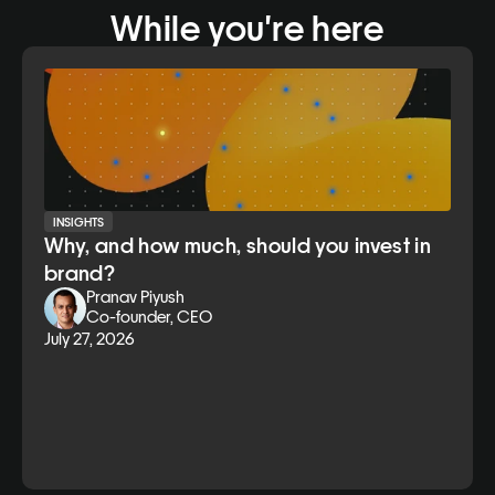
While you're here
INSIGHTS
Why, and how much, should you invest in
brand?
Pranav Piyush
Co-founder, CEO
July 27, 2026