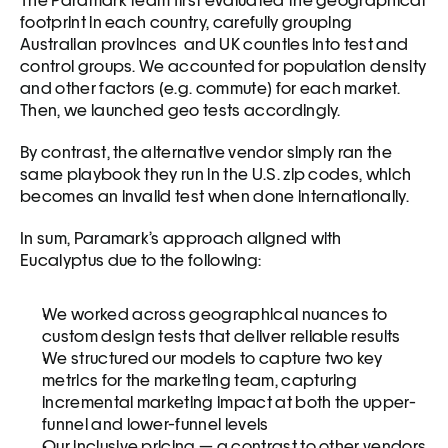
The Paramark team first evaluated the geographical 
footprint in each country, carefully grouping 
Australian provinces  and UK counties into test and 
control groups. We accounted for population density 
and other factors (e.g. commute) for each market. 
Then, we launched geo tests accordingly. 
By contrast, the alternative vendor simply ran the 
same playbook they run in the U.S. zip codes, which 
becomes an invalid test when done internationally. 
In sum, Paramark’s approach aligned with 
Eucalyptus due to the following:
We worked across geographical nuances to 
custom design tests that deliver reliable results 
We structured our models to capture two key 
metrics for the marketing team, capturing 
incremental marketing impact at both the upper-
funnel and lower-funnel levels
Our inclusive pricing — a contrast to other vendors 