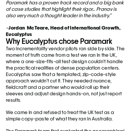
Paramark has a proven track record and a big bank 
of case studies that highlight their rigor… Pranav is 
also very much a thought leader in the industry.”
–
Jordan  McTeare, Head of International Growth, 
Eucalyptus
Why Eucalyptus chose Paramark
Two incrementality vendor pilots ran side by side. The 
moment of truth came from a test we ran in the UK, 
where a one-size-fits-all test design couldn’t handle 
the practical realities of dense population centers. 
Eucalyptus saw that a templated, zip-code-style 
approach wouldn’t cut it. They needed nuance, 
fieldcraft and a partner who would roll up their 
sleeves and adjust design hands-on, not just report 
results.
We came in and refused to treat the UK test as a 
simple copy-paste of what they ran in Australia. 