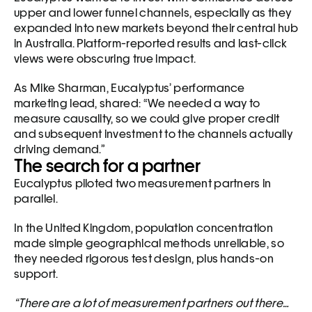
upper and lower funnel channels, especially as they 
expanded into new markets beyond their central hub 
in Australia. Platform-reported results and last-click 
views were obscuring true impact.
As Mike Sharman, Eucalyptus’ performance 
marketing lead, shared: “We needed a way to 
measure causality, so we could give proper credit 
and subsequent investment to the channels actually 
driving demand.”
The search for a partner
Eucalyptus piloted two measurement partners in 
parallel. 
In the United Kingdom, population concentration 
made simple geographical methods unreliable, so 
they needed rigorous test design, plus hands-on 
support.
“There are a lot of measurement partners out there… 