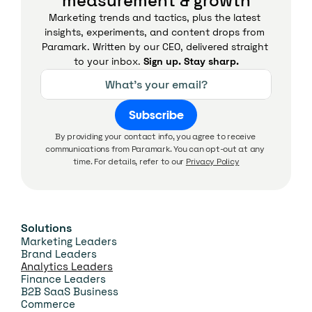
measurement & growth
Marketing trends and tactics, plus the latest 
insights, experiments, and content drops from 
Paramark. Written by our CEO, delivered straight 
to your inbox. 
Sign up. Stay sharp.
Subscribe
By providing your contact info, you agree to receive 
communications from Paramark. You can opt-out at any 
time. For details, refer to our 
Privacy Policy
Solutions
Marketing Leaders
Brand Leaders
Analytics Leaders
Finance Leaders
B2B SaaS Business
Commerce