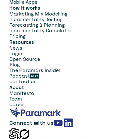
Mobile Apps
How it works
Marketing Mix Modelling
Incrementality Testing
Forecasting & Planning
Incrementality Calculator
Pricing
Resources
News
Login
Open Source
Blog
The Paramark Insider
Podcast
NEW
Contact us
About
Manifesto
Team
Career
Connect with us