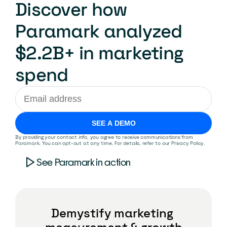
Discover how 
Paramark analyzed 
$2.2B+ in marketing 
spend
SEE A DEMO
By providing your contact info, you agree to receive communications from 
Paramark. You can opt-out at any time. For details, refer to our 
Privacy Policy
.
See Paramark in action
Demystify marketing 