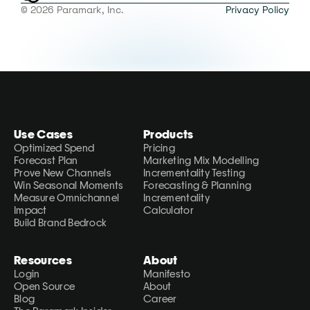
© 2026 Paramark, Inc.
Privacy Policy
Use Cases
Products
Optimized Spend
Pricing
Forecast Plan
Marketing Mix Modelling
Prove New Channels
Incrementality Testing
Win Seasonal Moments
Forecasting & Planning
Measure Omnichannel 
Incrementality 
Impact
Calculator
Build Brand Bedrock
Resources
About
Login
Manifesto
Open Source
About
Blog
Career