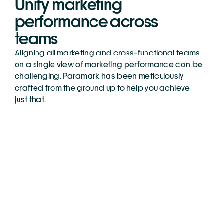
Unify marketing 
performance across 
teams
Aligning all marketing and cross-functional teams 
on a single view of marketing performance can be 
challenging. Paramark has been meticulously 
crafted from the ground up to help you achieve 
just that.