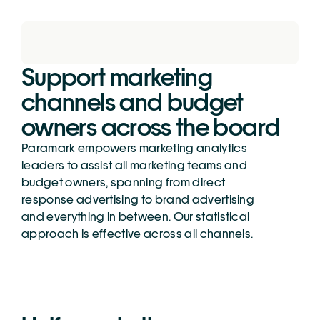
Support marketing 
channels and budget 
owners across the board
Paramark empowers marketing analytics 
leaders to assist all marketing teams and 
budget owners, spanning from direct 
response advertising to brand advertising 
and everything in between. Our statistical 
approach is effective across all channels.