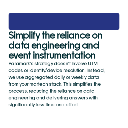
Simplify the reliance on 
data engineering and 
event instrumentation
Paramark's strategy doesn't involve UTM 
codes or identity/device resolution. Instead, 
we use aggregated daily or weekly data 
from your martech stack. This simplifies the 
process, reducing the reliance on data 
engineering and delivering answers with 
significantly less time and effort.