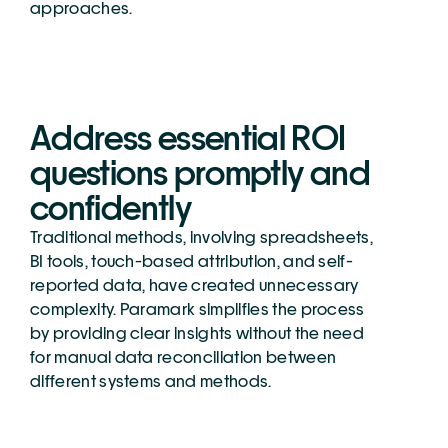
approaches.
Address essential ROI 
questions promptly and 
confidently
Traditional methods, involving spreadsheets, 
BI tools, touch-based attribution, and self-
reported data, have created unnecessary 
complexity. Paramark simplifies the process 
by providing clear insights without the need 
for manual data reconciliation between 
different systems and methods.