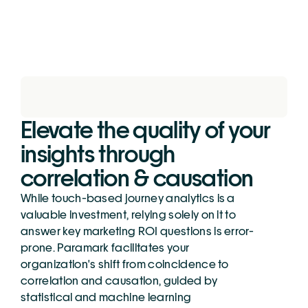
Elevate the quality of your 
insights through 
correlation & causation
While touch-based journey analytics is a 
valuable investment, relying solely on it to 
answer key marketing ROI questions is error-
prone. Paramark facilitates your 
organization's shift from coincidence to 
correlation and causation, guided by 
statistical and machine learning 