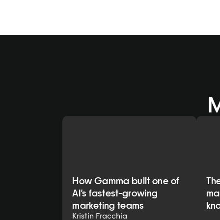
 
How Gamma built one of
Th
AI's fastest-growing
mar
marketing teams
kn
Kristin Fracchia