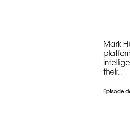
Mark Hu
platfor
intellig
their…
Episode de