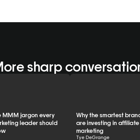
More sharp conversatio
e MMM jargon every
Why the smartest bran
keting leader should
are investing in affiliate
ow
marketing
Tye DeGrange