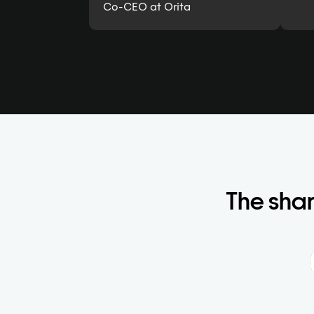
Co-CEO at Orita
The shar