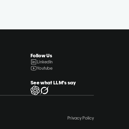
Follow Us
LinkedIn
Youtube
See what LLM's say
Privacy Policy