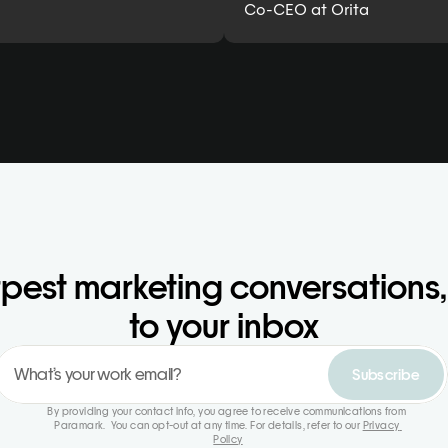
Co-CEO at Orita
pest marketing conversations, 
to your inbox
Subscribe
By providing your contact info, you agree to receive communications from 
Paramark.  You can opt-out at any time. For details, refer to our 
Privacy 
Policy