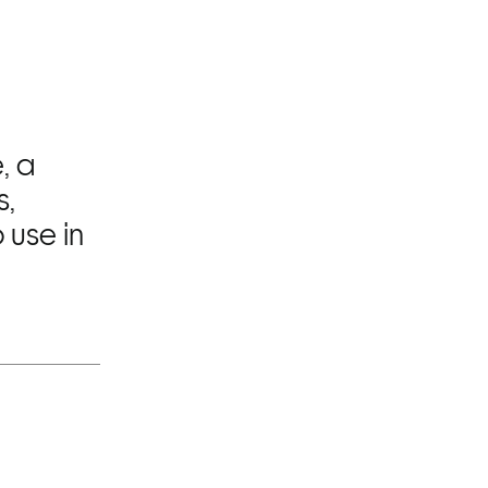
 a 
, 
use in 