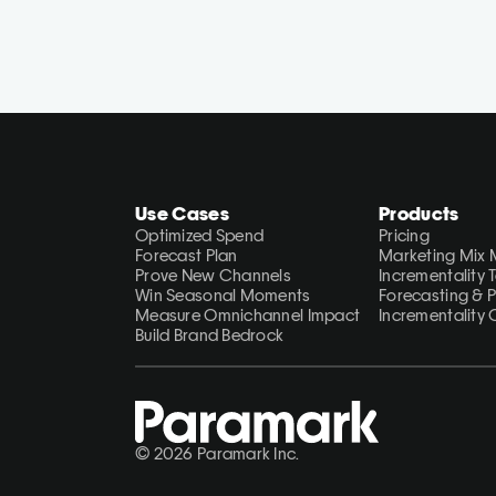
Use Cases
Products
Optimized Spend
Pricing
Forecast Plan
Marketing Mix 
Prove New Channels
Incrementality 
Win Seasonal Moments
Forecasting & 
Measure Omnichannel Impact
Incrementality 
Build Brand Bedrock
© 2026 Paramark Inc.