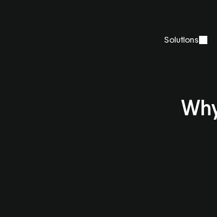
Solutions
Why 