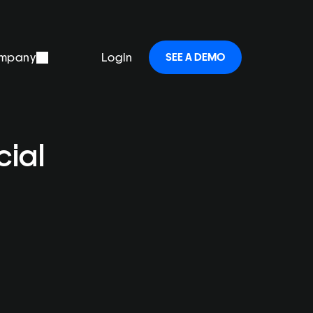
mpany
Login
SEE A DEMO
ial 