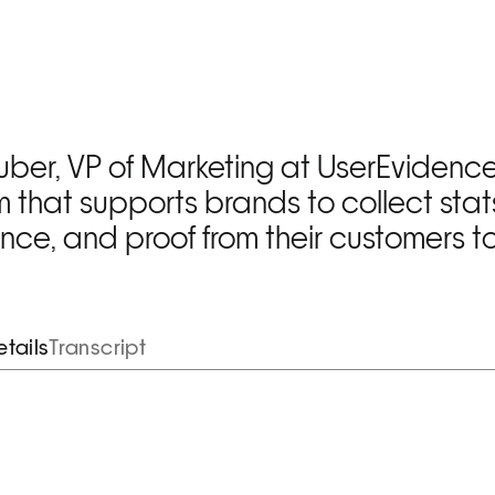
ber, VP of Marketing at UserEvidence,
m that supports brands to collect stats
ence, and proof from their customers to 
tails
Transcript