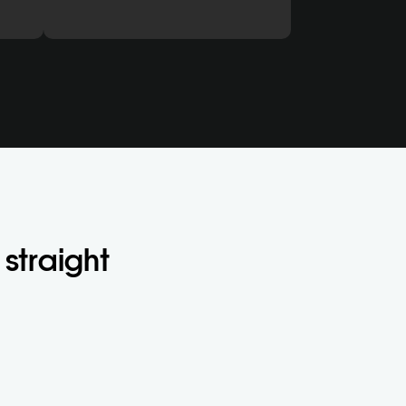
straight 