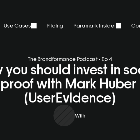
Use Cases
Pricing
Paramark Insider
Co
The Brandformance Podcast • Ep 4
you should invest in soc
proof with Mark Huber 
(UserEvidence)
With 