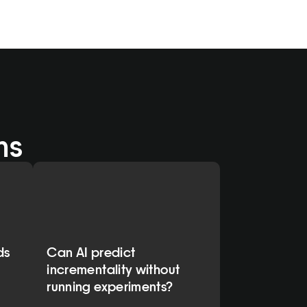
ns
ds
Can AI predict
incrementality without
running experiments?