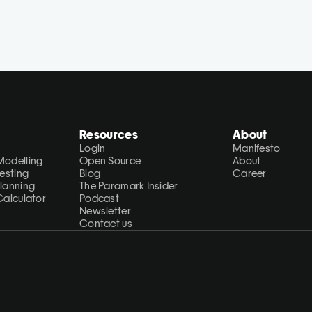
Resources
About
Login
Manifesto
Modelling
Open Source
About
Testing
Blog
Career
Planning
The Paramark Insider
Calculator
Podcast
Newsletter
Contact us